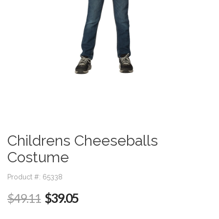
Childrens Cheeseballs
Costume
Product #: 65338
$39.05
$49.11