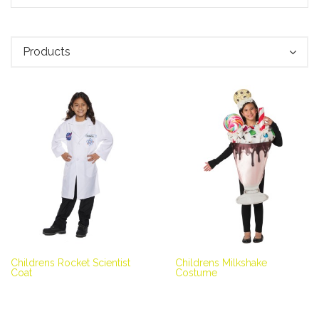
Products
Childrens Rocket Scientist
Childrens Milkshake
Coat
Costume