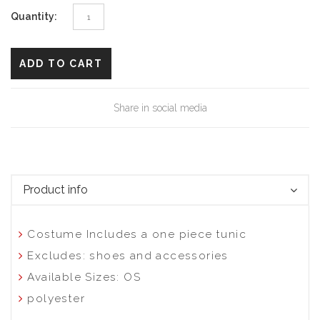
Quantity:
ADD TO CART
Share in social media
Product info
Costume Includes a one piece tunic
Excludes: shoes and accessories
Available Sizes: OS
polyester