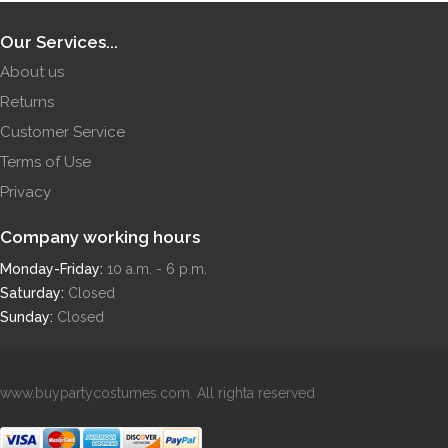
Our Services...
About us
Returns
Customer Service
Terms of Use
Privacy
Company working hours
Monday-Friday:
10 a.m. - 6 p.m.
Saturday:
Closed
Sunday:
Closed
www.buypartycostumes.com. All righta reserved