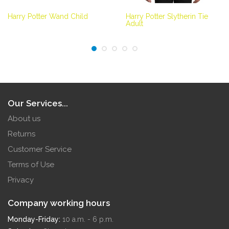
Harry Potter Wand Child
Harry Potter Slytherin Tie
Adult
Our Services...
About us
Returns
Customer Service
Terms of Use
Privacy
Company working hours
Monday-Friday:
10 a.m. - 6 p.m.