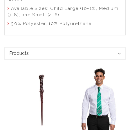
Available Sizes: Child Large (10-12), Medium
(7-8), and Small (4-6).
90% Polyester, 10% Polyurethane
Products