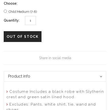
Choose:
Child Medium (7-8)
Quantity:
Share in social media
Product info
Costume Includes a black robe with Slytherin
crest and green satin lined hood.
Excludes: Pants, white shirt, tie, wand and
shoes