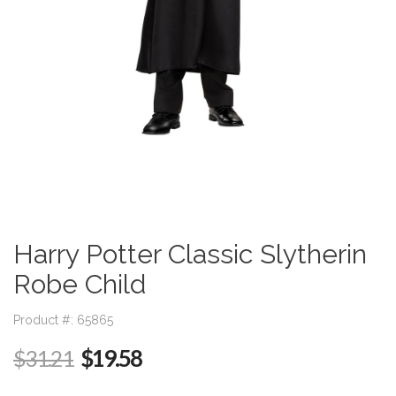
Harry Potter Classic Slytherin
Robe Child
Product #: 65865
$19.58
$31.21