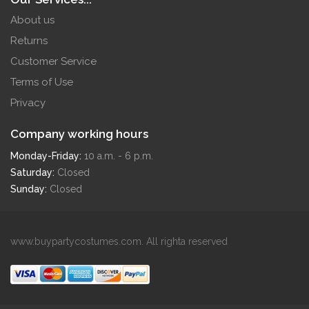
About us
Returns
Customer Service
Terms of Use
Privacy
Company working hours
Monday-Friday:
10 a.m. - 6 p.m.
Saturday:
Closed
Sunday:
Closed
www.buypartycostumes.com. All righta reserved