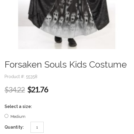
Forsaken Souls Kids Costume
Product #: 55358
$21.76
$34.22
Select a size:
Medium
Quantity: