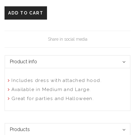
ADD TO CART
Share in social media
Product info
Includes dress with attached hood.
Available in Medium and Large.
Great for parties and Halloween.
Products