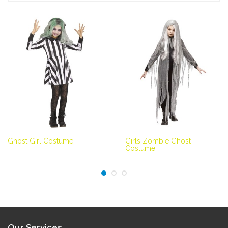
Ghost Girl Costume
Girls Zombie Ghost
Costume
Our Services...