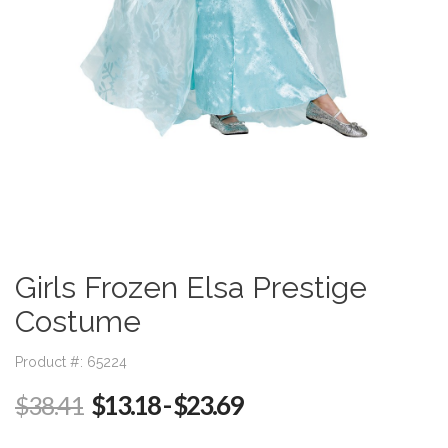
Girls Frozen Elsa Prestige
Costume
Product #: 65224
$13.18
- $23.69
$38.41