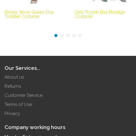
Disney Snow Queen Elsa
Girls Frozen Elsa Prestige
Toddler Costume
Costume
Our Services...
About us
Returns
Customer Service
Terms of Use
Privacy
Company working hours