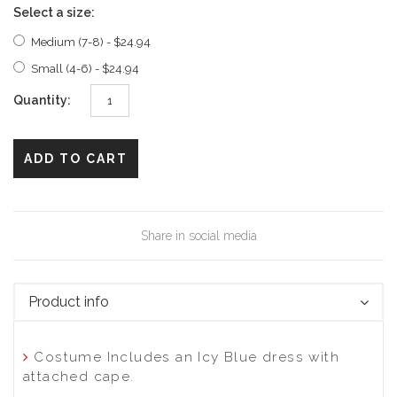
Select a size:
Medium (7-8) - $24.94
Small (4-6) - $24.94
Quantity:
ADD TO CART
Share in social media
Product info
Costume Includes an Icy Blue dress with
attached cape.