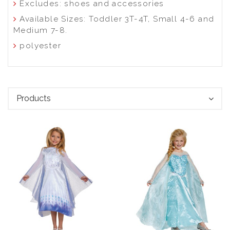
Excludes: shoes and accessories
Available Sizes: Toddler 3T-4T, Small 4-6 and
Medium 7-8.
polyester
Products